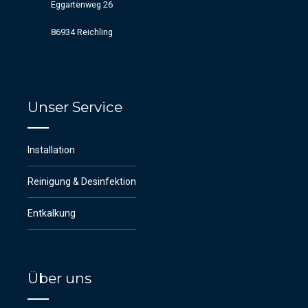
Eggartenweg 26
86934 Reichling
Unser Service
Installation
Reinigung & Desinfektion
Entkalkung
Über uns