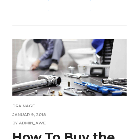
CONTINUE READING
DRAINAGE
JANUAR 9, 2018
BY ADMIN_AWE
How To Buy the