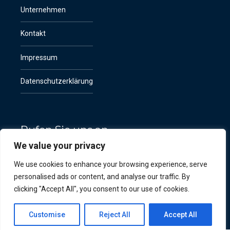
Unternehmen
Kontakt
Impressum
Datenschutzerklärung
Rufen Sie uns an
We value your privacy
+49 (0) 151 524 124 65
We use cookies to enhance your browsing experience, serve
personalised ads or content, and analyse our traffic. By
clicking "Accept All", you consent to our use of cookies.
Customise
Reject All
Accept All