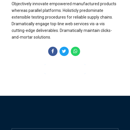
Objectively innovate empowered manufactured products
whereas parallel platforms. Holisticly predominate
extensible testing procedures for reliable supply chains.
Dramatically engage top-line web services vis-a-vis
cutting-edge deliverables. Dramatically maintain clicks-
and-mortar solutions.
CONTINUE READING