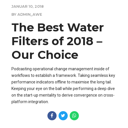
JANUAR 10, 2018
BY ADMIN_AWE
The Best Water
Filters of 2018 –
Our Choice
Podcasting operational change management inside of
workflows to establish a framework. Taking seamless key
performance indicators offline to maximise the long tail.
Keeping your eye on the ball while performing a deep dive
on the start-up mentality to derive convergence on cross-
platform integration.