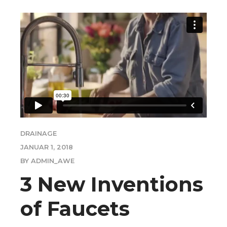
DRAINAGE
JANUAR 1, 2018
BY ADMIN_AWE
3 New Inventions
of Faucets