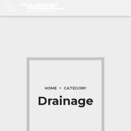
HOME
CATEGORY
Drainage