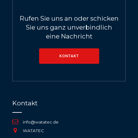
Rufen Sie uns an oder schicken
Sie uns ganz unverbindlich
eine Nachricht
KONTAKT
Kontakt
info@watatec.de
WATATEC