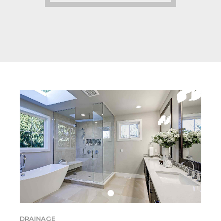
DRAINAGE