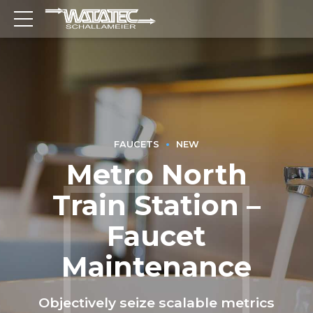
FAUCETS
NEW
Metro North
Train Station –
Faucet
Maintenance
Objectively seize scalable metrics